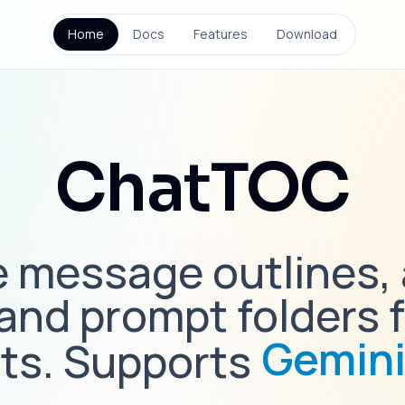
Home
Docs
Features
Download
ChatTOC
 message outlines,
 and prompt folders f
Gemin
ts. Supports
Claud