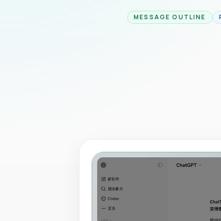
MESSAGE OUTLINE