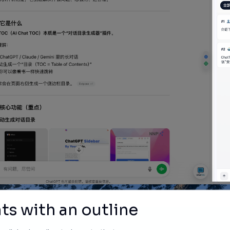
ts with an outline