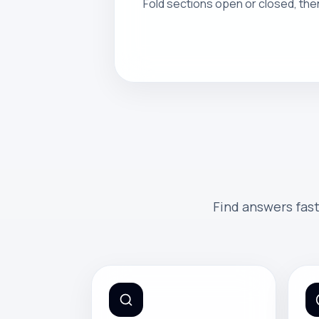
Fold sections open or closed, the
Find answers fast