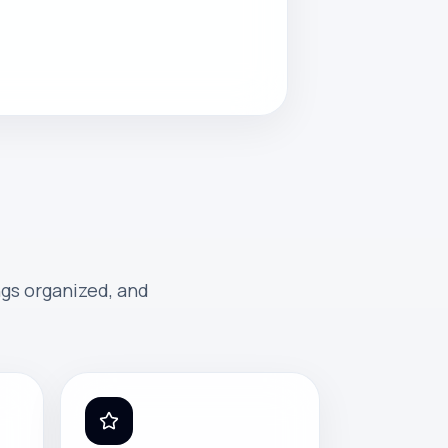
ngs organized, and