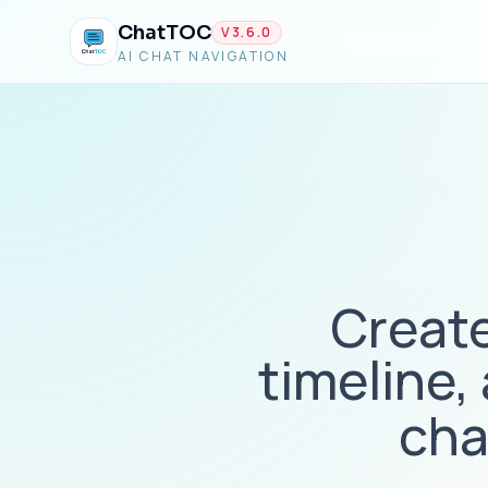
ChatTOC
V
3.6.0
AI CHAT NAVIGATION
Create
timeline,
cha