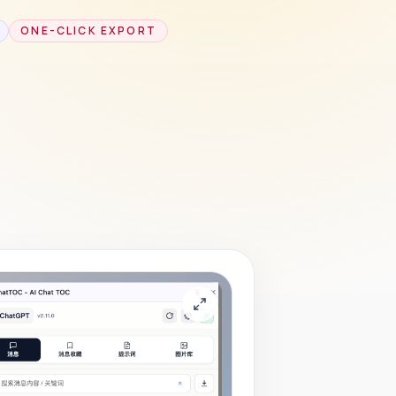
ONE-CLICK EXPORT