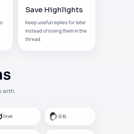
Save Highlights
so
Keep useful replies for later
instead of losing them in the
thread.
ms
 with.
Grok
豆包