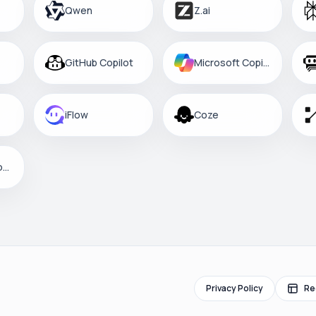
Qwen
Z.ai
GitHub Copilot
Microsoft Copilot
iFlow
Coze
Custom Platform
Privacy Policy
Re