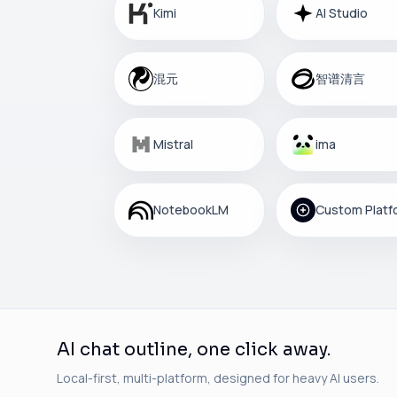
Kimi
AI Studio
混元
智谱清言
Mistral
ima
NotebookLM
AI chat outline, one click away.
Local-first, multi-platform, designed for heavy AI users.