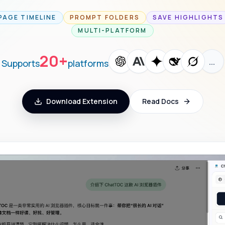
PAGE TIMELINE
PROMPT FOLDERS
SAVE HIGHLIGHTS
MULTI-PLATFORM
20+
…
Supports
platforms
Download Extension
Read Docs