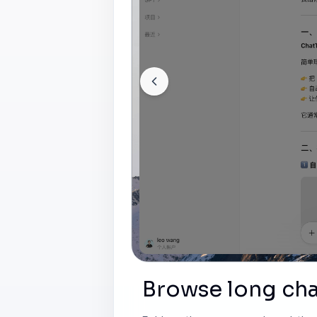
Browse long cha