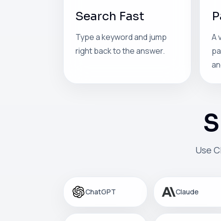
Search Fast
P
Type a keyword and jump
A 
right back to the answer.
pa
an
S
Use C
ChatGPT
Claude