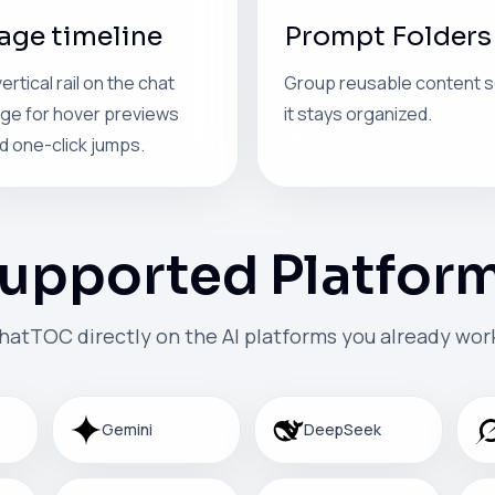
age timeline
Prompt Folders
vertical rail on the chat
Group reusable content 
ge for hover previews
it stays organized.
d one-click jumps.
upported Platfor
hatTOC directly on the AI platforms you already work
Gemini
DeepSeek