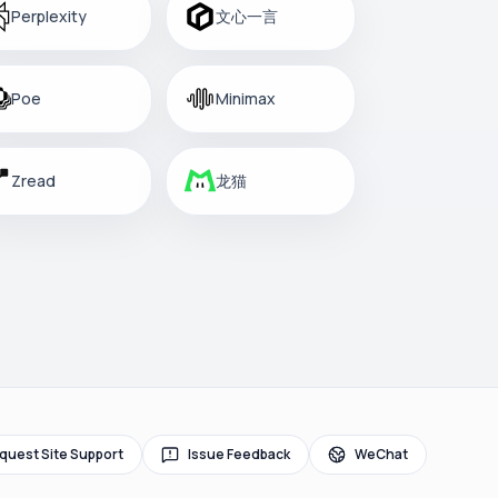
Perplexity
文心一言
Poe
Minimax
Zread
龙猫
quest Site Support
Issue Feedback
WeChat