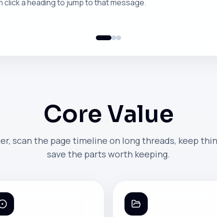
n click a heading to jump to that message.
Core Value
er, scan the page timeline on long threads, keep thi
save the parts worth keeping.