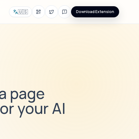
🇺🇸
Download Extension
 a page
or your AI
i
e