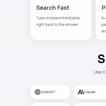
Search Fast
P
Type a keyword and jump
A 
right back to the answer.
pa
an
S
Use C
ChatGPT
Claude