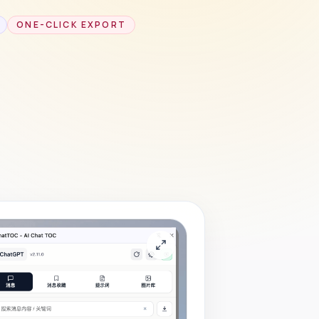
ONE-CLICK EXPORT