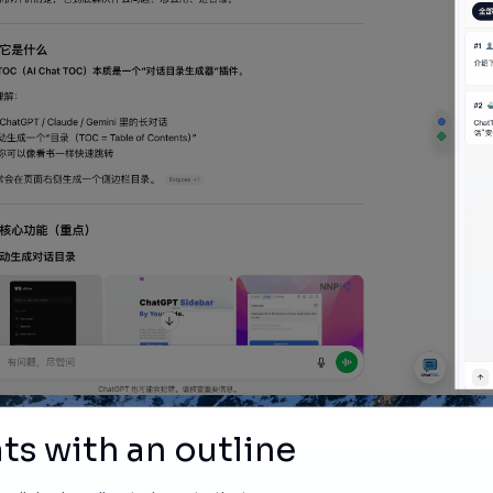
ts with an outline