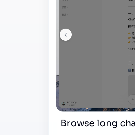
Browse long cha