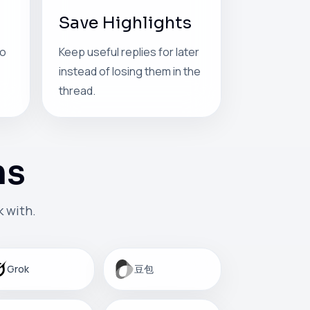
Save Highlights
so
Keep useful replies for later
instead of losing them in the
thread.
ms
 with.
Grok
豆包