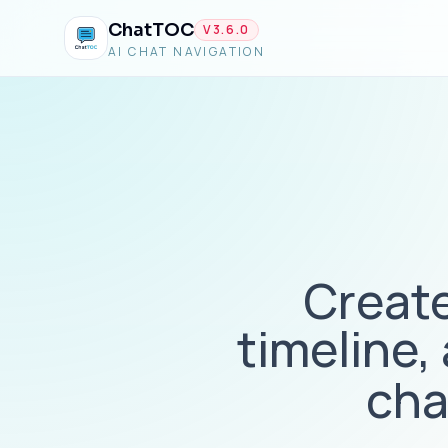
ChatTOC
V
3.6.0
AI CHAT NAVIGATION
Create
timeline,
cha