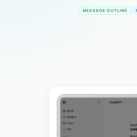
MESSAGE OUTLINE