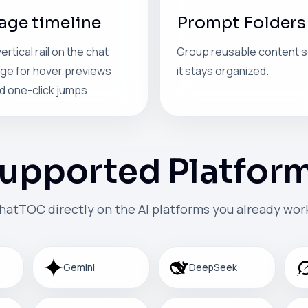
age timeline
Prompt Folders
vertical rail on the chat
Group reusable content 
ge for hover previews
it stays organized.
d one-click jumps.
upported Platfor
hatTOC directly on the AI platforms you already work
Gemini
DeepSeek