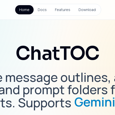
Home
Docs
Features
Download
ChatTOC
 message outlines,
 and prompt folders f
Gemin
ts. Supports
Claud