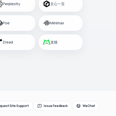
Perplexity
文心一言
Poe
Minimax
Zread
龙猫
quest Site Support
Issue Feedback
WeChat