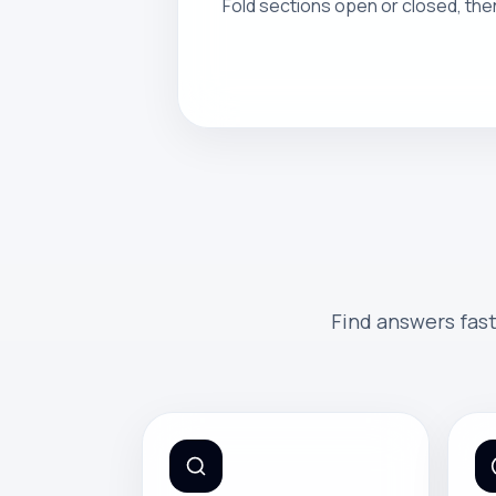
Fold sections open or closed, the
Find answers fast