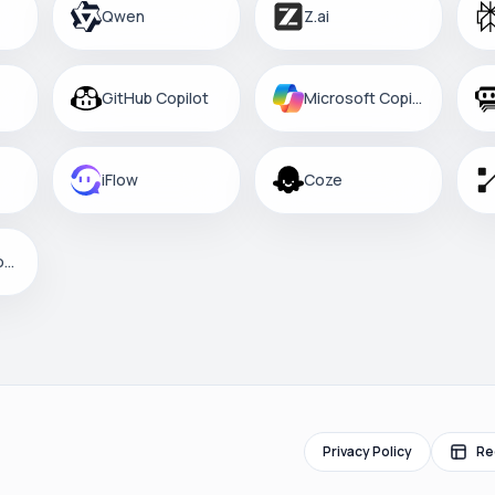
Qwen
Z.ai
GitHub Copilot
Microsoft Copilot
iFlow
Coze
Custom Platform
Privacy Policy
Re