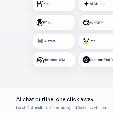
Kimi
AI Studio
混元
智谱清言
Mistral
ima
NotebookLM
AI chat outline, one click away.
Local-first, multi-platform, designed for heavy AI users.