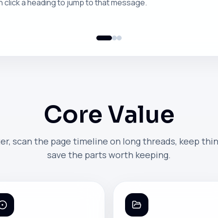
n click a heading to jump to that message.
Core Value
er, scan the page timeline on long threads, keep thi
save the parts worth keeping.