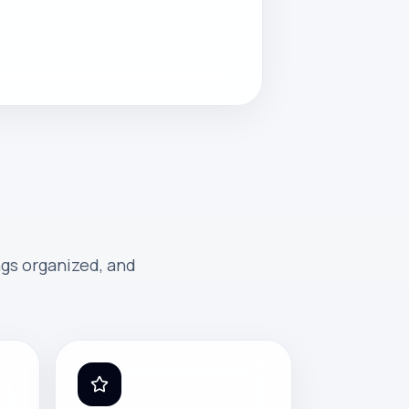
ngs organized, and