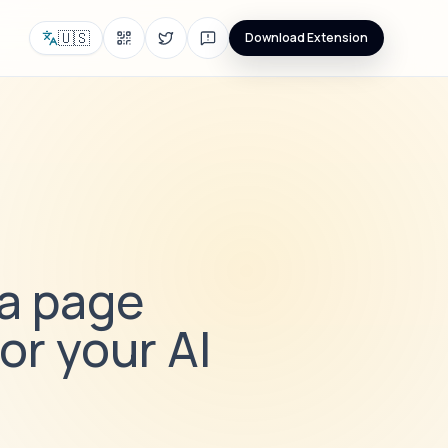
🇺🇸
Download Extension
 a page
or your AI
i
e