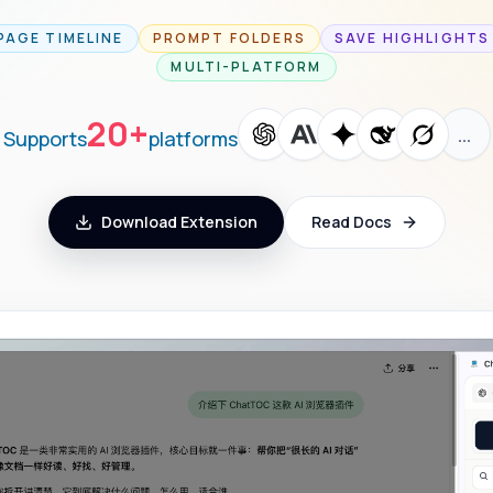
PAGE TIMELINE
PROMPT FOLDERS
SAVE HIGHLIGHTS
MULTI-PLATFORM
20+
…
Supports
platforms
Download Extension
Read Docs