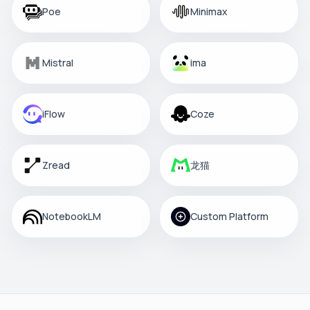
Poe
Minimax
Mistral
ima
iFlow
Coze
Zread
龙猫
NotebookLM
Custom Platform