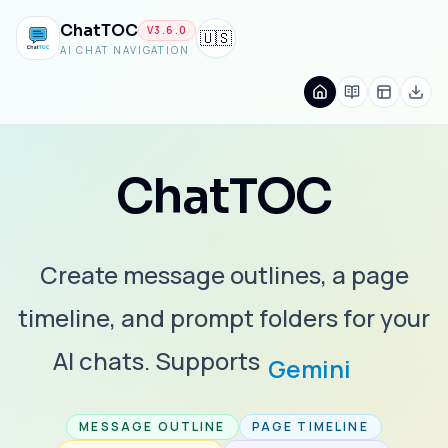
ChatTOC
V
3.6.0
🇺🇸
AI CHAT NAVIGATION
ChatTOC
Create message outlines, a page
timeline, and prompt folders for your
AI chats. Supports
Gemini
MESSAGE OUTLINE
PAGE TIMELINE