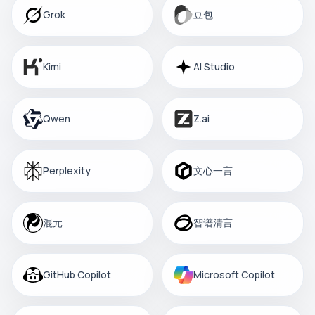
Grok
豆包
Kimi
AI Studio
Qwen
Z.ai
Perplexity
文心一言
混元
智谱清言
GitHub Copilot
Microsoft Copilot