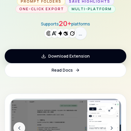
PROMPT FOLDERS
SAVE HIGHLIGHTS
ONE-CLICK EXPORT
MULTI-PLATFORM
20+
Supports
platforms
…
Download Extension
Read Docs