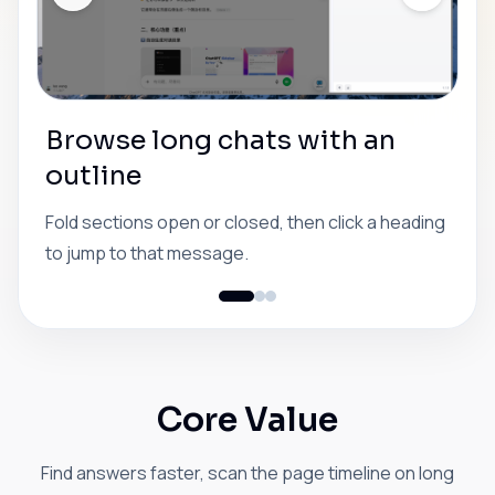
Browse long chats with an
outline
Fold sections open or closed, then click a heading
to jump to that message.
Core Value
Find answers faster, scan the page timeline on long