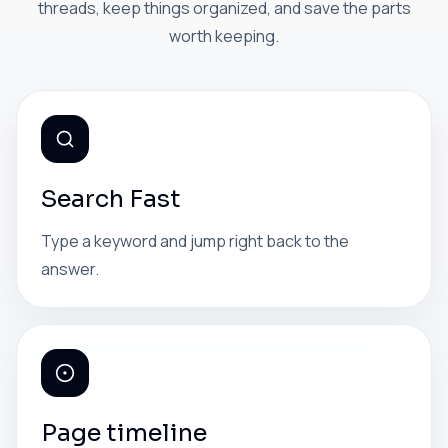
threads, keep things organized, and save the parts
worth keeping.
Search Fast
Type a keyword and jump right back to the
answer.
Page timeline