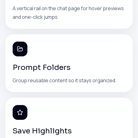
A vertical rail on the chat page for hover previews
and one-click jumps.
Prompt Folders
Group reusable content so it stays organized.
Save Highlights