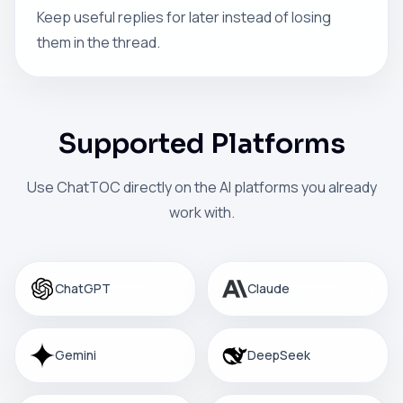
Keep useful replies for later instead of losing
them in the thread.
Supported Platforms
Use ChatTOC directly on the AI platforms you already
work with.
ChatGPT
Claude
Gemini
DeepSeek